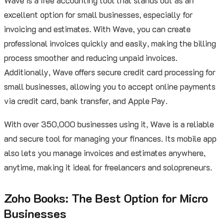
Wave is a free accounting tool that stands out as an
excellent option for small businesses, especially for
invoicing and estimates. With Wave, you can create
professional invoices quickly and easily, making the billing
process smoother and reducing unpaid invoices.
Additionally, Wave offers secure credit card processing for
small businesses, allowing you to accept online payments
via credit card, bank transfer, and Apple Pay.
With over 350,000 businesses using it, Wave is a reliable
and secure tool for managing your finances. Its mobile app
also lets you manage invoices and estimates anywhere,
anytime, making it ideal for freelancers and solopreneurs.
Zoho Books: The Best Option for Micro
Businesses