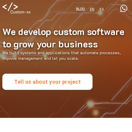
BLOG
EN
ES
We develop custom software
to grow your business
We build systems and applications that automate processes,
improve management and let you scale.
Tell us about your project