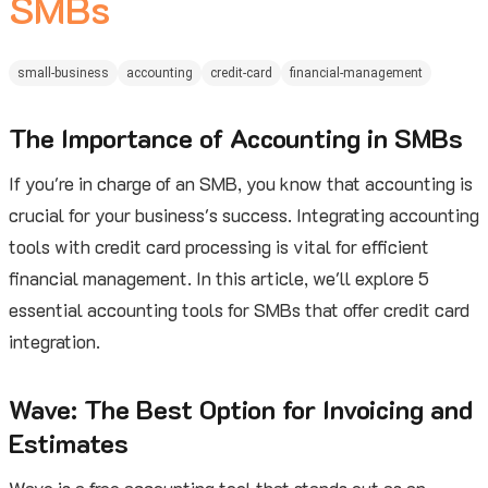
SMBs
small-business
accounting
credit-card
financial-management
The Importance of Accounting in SMBs
If you're in charge of an SMB, you know that accounting is
crucial for your business's success. Integrating accounting
tools with credit card processing is vital for efficient
financial management. In this article, we'll explore 5
essential accounting tools for SMBs that offer credit card
integration.
Wave: The Best Option for Invoicing and
Estimates