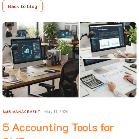
Back to blog
SMB MANAGEMENT
May 11, 2026
5 Accounting Tools for