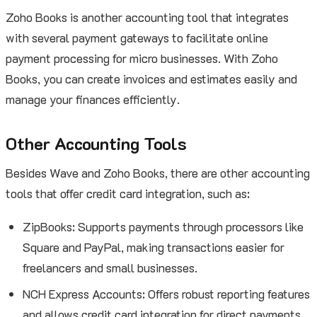
Zoho Books is another accounting tool that integrates
with several payment gateways to facilitate online
payment processing for micro businesses. With Zoho
Books, you can create invoices and estimates easily and
manage your finances efficiently.
Other Accounting Tools
Besides Wave and Zoho Books, there are other accounting
tools that offer credit card integration, such as:
ZipBooks: Supports payments through processors like
Square and PayPal, making transactions easier for
freelancers and small businesses.
NCH Express Accounts: Offers robust reporting features
and allows credit card integration for direct payments.