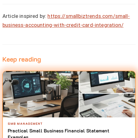
Article inspired by:
https://smallbiztrends.com/small-
business-accounting-with-credit-card-integration/
Keep reading
SMB MANAGEMENT
Practical Small Business Financial Statement
Examples