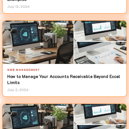
July 12, 2026
SMB MANAGEMENT
How to Manage Your Accounts Receivable Beyond Excel
Limits
July 2, 2026