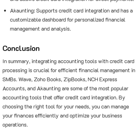
Akaunting: Supports credit card integration and has a
customizable dashboard for personalized financial
management and analysis.
Conclusion
In summary, integrating accounting tools with credit card
processing is crucial for efficient financial management in
SMBs. Wave, Zoho Books, ZipBooks, NCH Express
Accounts, and Akaunting are some of the most popular
accounting tools that offer credit card integration. By
choosing the right tool for your needs, you can manage
your finances efficiently and optimize your business
operations.