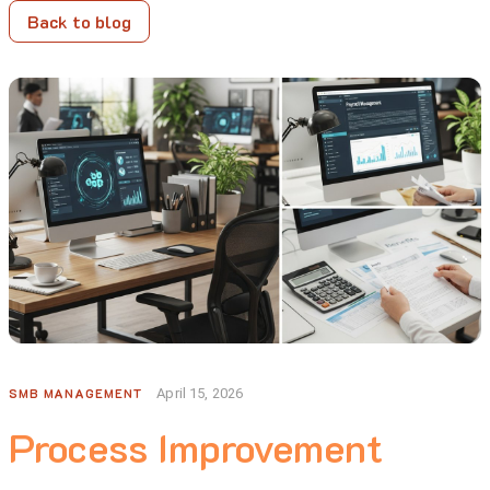
Back to blog
SMB MANAGEMENT
April 15, 2026
Process Improvement