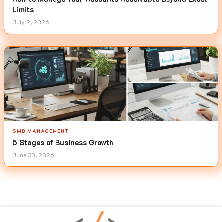
Limits
July 2, 2026
SMB MANAGEMENT
5 Stages of Business Growth
June 30, 2026