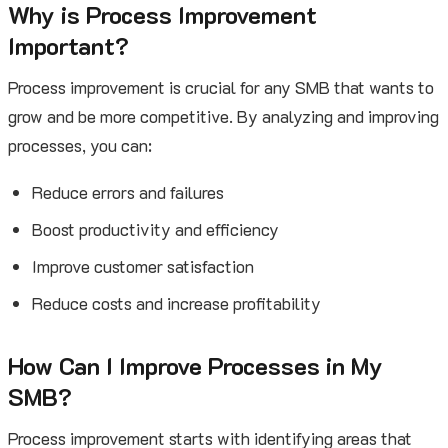
Why is Process Improvement
Important?
Process improvement is crucial for any SMB that wants to
grow and be more competitive. By analyzing and improving
processes, you can:
Reduce errors and failures
Boost productivity and efficiency
Improve customer satisfaction
Reduce costs and increase profitability
How Can I Improve Processes in My
SMB?
Process improvement starts with identifying areas that