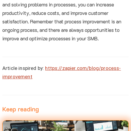
and solving problems in processes, you can increase
productivity, reduce costs, and improve customer
satisfaction. Remember that process improvement is an
ongoing process, and there are always opportunities to
improve and optimize processes in your SMB.
Article inspired by:
https://zapier.com/blog/process-
improvement
Keep reading