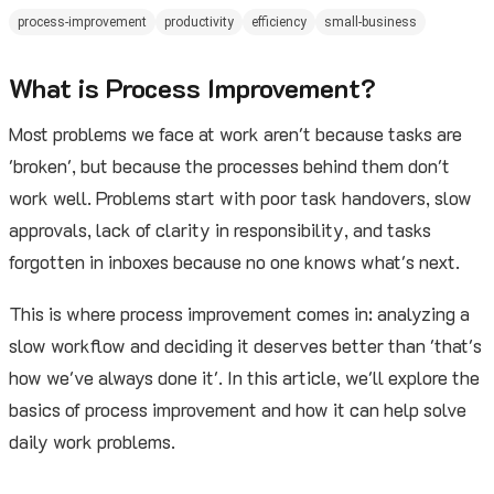
process-improvement
productivity
efficiency
small-business
What is Process Improvement?
Most problems we face at work aren't because tasks are
'broken', but because the processes behind them don't
work well. Problems start with poor task handovers, slow
approvals, lack of clarity in responsibility, and tasks
forgotten in inboxes because no one knows what's next.
This is where process improvement comes in: analyzing a
slow workflow and deciding it deserves better than 'that's
how we've always done it'. In this article, we'll explore the
basics of process improvement and how it can help solve
daily work problems.