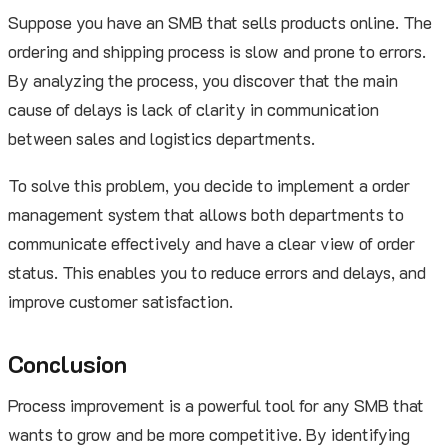
Suppose you have an SMB that sells products online. The
ordering and shipping process is slow and prone to errors.
By analyzing the process, you discover that the main
cause of delays is lack of clarity in communication
between sales and logistics departments.
To solve this problem, you decide to implement a order
management system that allows both departments to
communicate effectively and have a clear view of order
status. This enables you to reduce errors and delays, and
improve customer satisfaction.
Conclusion
Process improvement is a powerful tool for any SMB that
wants to grow and be more competitive. By identifying