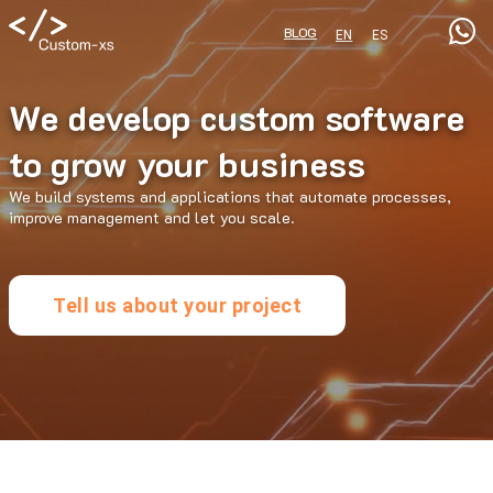
BLOG
EN
ES
We develop custom software
to grow your business
We build systems and applications that automate processes,
improve management and let you scale.
Tell us about your project