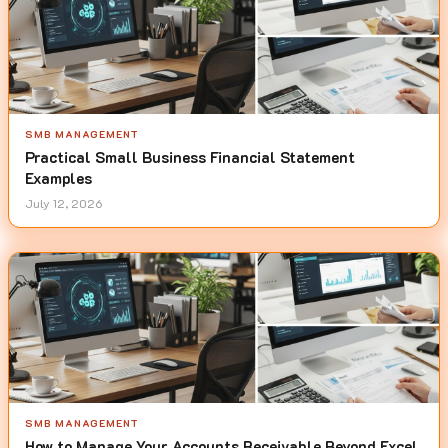
SMB MANAGEMENT
Practical Small Business Financial Statement
Examples
July 12, 2026
SMB MANAGEMENT
How to Manage Your Accounts Receivable Beyond Excel