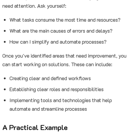
need attention. Ask yourself:
What tasks consume the most time and resources?
What are the main causes of errors and delays?
How can I simplify and automate processes?
Once you've identified areas that need improvement, you
can start working on solutions. These can include:
Creating clear and defined workflows
Establishing clear roles and responsibilities
Implementing tools and technologies that help
automate and streamline processes
A Practical Example