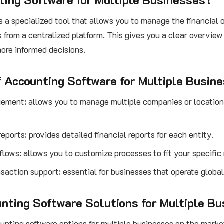
is a specialized tool that allows you to manage the financial 
 from a centralized platform. This gives you a clear overview
ore informed decisions.
f Accounting Software for Multiple Busin
ement: allows you to manage multiple companies or locations
reports: provides detailed financial reports for each entity.
lows: allows you to customize processes to fit your specific
saction support: essential for businesses that operate global
nting Software Solutions for Multiple B
unting software options for multiple businesses on the marke