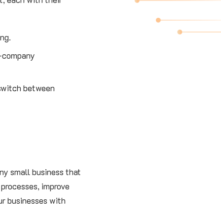
ing.
er-company
 switch between
any small business that
 processes, improve
our businesses with