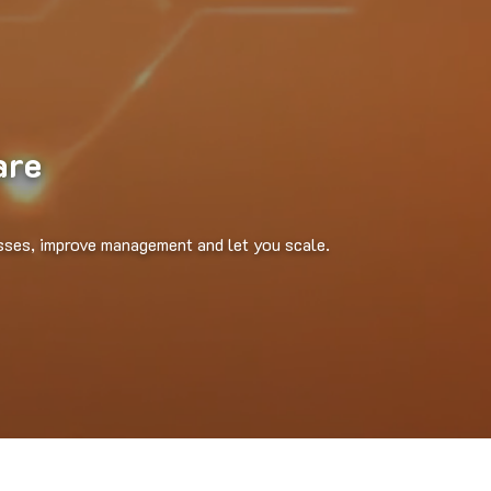
are
sses, improve management and let you scale.