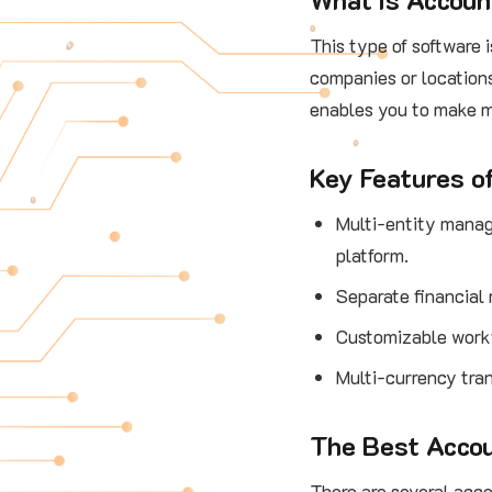
This type of software 
companies or locations
enables you to make m
Key Features o
Multi-entity manag
platform.
Separate financial 
Customizable workf
Multi-currency tran
The Best Accou
There are several acco