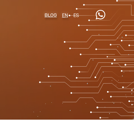
BLOG
EN
ES