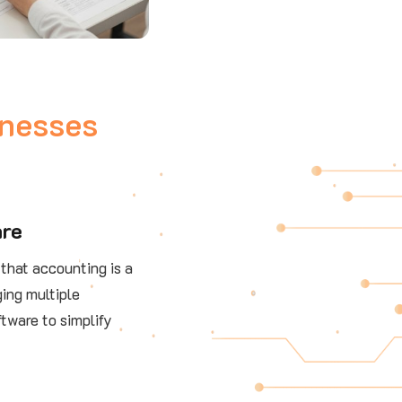
inesses
are
that accounting is a
ing multiple
ftware to simplify