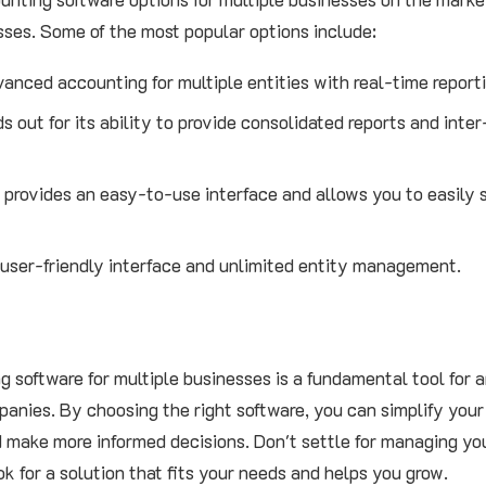
ses. Some of the most popular options include:
vanced accounting for multiple entities with real-time report
s out for its ability to provide consolidated reports and int
 provides an easy-to-use interface and allows you to easily
 user-friendly interface and unlimited entity management.
 software for multiple businesses is a fundamental tool for 
anies. By choosing the right software, you can simplify your
and make more informed decisions. Don't settle for managing y
k for a solution that fits your needs and helps you grow.