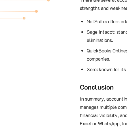
strengths and weaknes
NetSuite: offers ad
Sage Intacct: stand
eliminations.
QuickBooks Online:
companies.
Xero: known for its
Conclusion
In summary, accounting
manages multiple comp
financial visibility, 
Excel or WhatsApp, loo