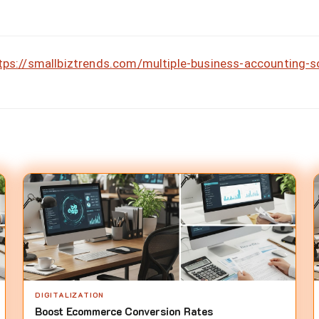
tps://smallbiztrends.com/multiple-business-accounting-
DIGITALIZATION
Boost Ecommerce Conversion Rates