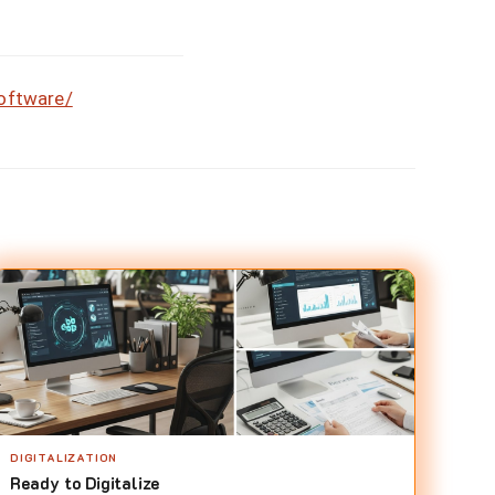
software/
DIGITALIZATION
Ready to Digitalize