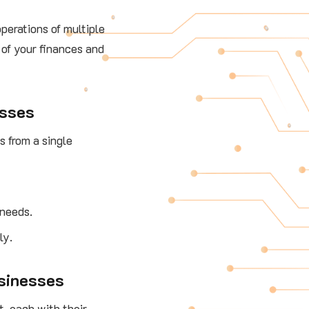
operations of multiple
 of your finances and
esses
 from a single
 needs.
ly.
usinesses
t, each with their