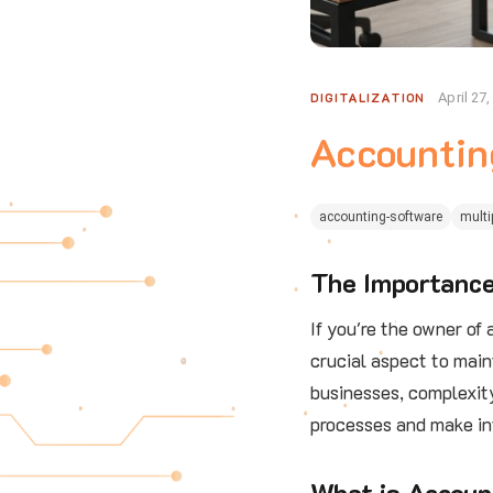
DIGITALIZATION
April 27
Accountin
accounting-software
multi
The Importance
If you're the owner of
crucial aspect to main
businesses, complexity
processes and make in
What is Accoun