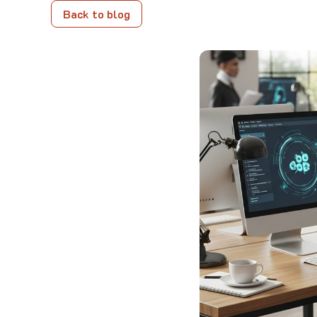
Back to blog