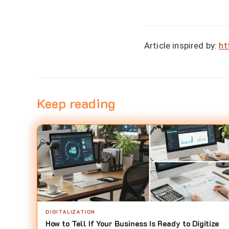
Article inspired by:
ht
Keep reading
DIGITALIZATION
How to Tell If Your Business Is Ready to Digitize