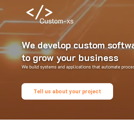
We develop custom softw
to grow your business
We build systems and applications that automate proce
Tell us about your project