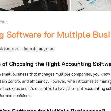
, 2026
g Software for Multiple Bus
ple-businesses
financial-management
 of Choosing the Right Accounting Softw
 a small business that manages multiple companies, you know 
tain control and efficiency. However, when it comes to manag
 increases and it's essential to have the right accounting so
formed decisions.
ting Software for Multiple Businesses?